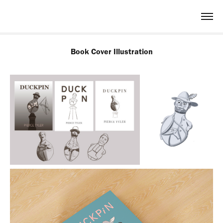
Book Cover Illustration