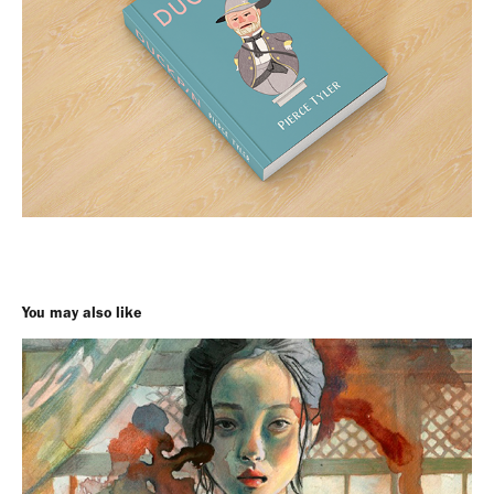
You may also like